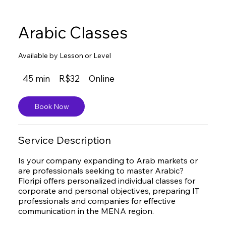
Arabic Classes
Available by Lesson or Level
32
45 min
4
R$32
Online
Brazilian
reals
5
m
Book Now
i
n
Service Description
Is your company expanding to Arab markets or
are professionals seeking to master Arabic?
Floripi offers personalized individual classes for
corporate and personal objectives, preparing IT
professionals and companies for effective
communication in the MENA region.