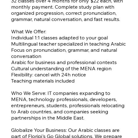
32 classes over 4 months for only $22 each, with
monthly payment. Complete study plan with
organized progression, correct pronunciation,
grammar, natural conversation, and fast results.
What We Offer:
Individual 1:1 classes adapted to your goal
Multilingual teacher specialized in teaching Arabic
Focus on pronunciation, grammar, and natural
conversation
Arabic for business and professional contexts
Cultural understanding of the MENA region
Flexibility: cancel with 24h notice
Teaching materials included
Who We Serve: IT companies expanding to
MENA, technology professionals, developers,
entrepreneurs, students, professionals relocating
to Arab countries, and companies seeking
partnerships in the Middle East.
Globalize Your Business: Our Arabic classes are
part of Floripi's Go Global solutions. We prepare