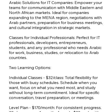
Arabic Solutions for IT Companies: Empower your
teams for communication with Middle Eastern and
North African markets. Ideal for companies
expanding to the MENA region, negotiations with
Arab partners, preparation for business meetings,
and cultural integration in strategic markets.
Classes for Individual Professionals: Perfect for IT
professionals, developers, entrepreneurs,
students, and any professional who needs Arabic
for work, business, studies, or relocation to Arab
countries.
Two Learning Options:
Individual Classes - $32/class: Total flexibility for
those with busy schedules. Schedule when you
want, focus on what you need most, and study
without long-term commitment. Ideal for specific
conversation, travel preparation, or meetings.
Level Plan - $170/month: For consistent progress.