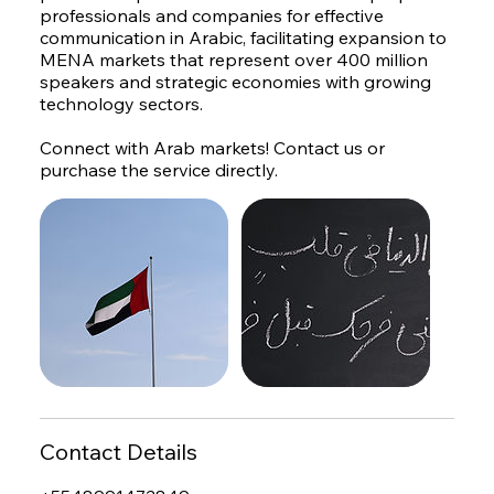
professionals and companies for effective
communication in Arabic, facilitating expansion to
MENA markets that represent over 400 million
speakers and strategic economies with growing
technology sectors.
Connect with Arab markets! Contact us or
purchase the service directly.
Contact Details