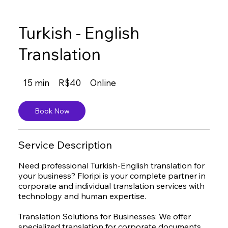
Turkish - English
Translation
40
15 min
1
R$40
Online
Brazilian
reals
5
m
Book Now
i
n
Service Description
Need professional Turkish-English translation for
your business? Floripi is your complete partner in
corporate and individual translation services with
technology and human expertise.
Translation Solutions for Businesses: We offer
specialized translation for corporate documents,