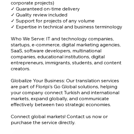
corporate projects)
✓ Guaranteed on-time delivery
✓ Quality review included
✓ Support for projects of any volume
✓ Expertise in technical and business terminology
Who We Serve: IT and technology companies,
startups, e-commerce, digital marketing agencies,
SaaS, software developers, multinational
companies, educational institutions, digital
entrepreneurs, immigrants, students, and content
creators.
Globalize Your Business: Our translation services
are part of Floripi's Go Global solutions, helping
your company connect Turkish and international
markets, expand globally, and communicate
effectively between two strategic economies.
Connect global markets! Contact us now or
purchase the service directly.