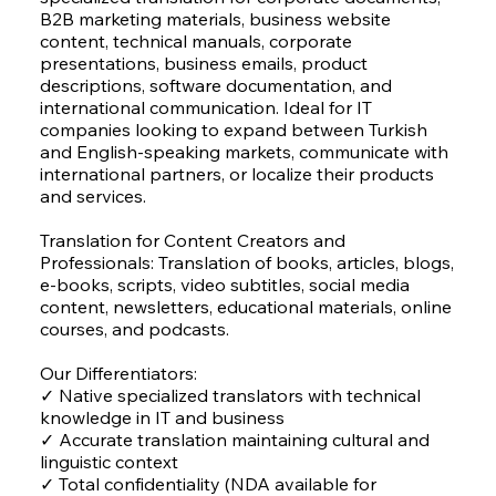
B2B marketing materials, business website
content, technical manuals, corporate
presentations, business emails, product
descriptions, software documentation, and
international communication. Ideal for IT
companies looking to expand between Turkish
and English-speaking markets, communicate with
international partners, or localize their products
and services.
Translation for Content Creators and
Professionals: Translation of books, articles, blogs,
e-books, scripts, video subtitles, social media
content, newsletters, educational materials, online
courses, and podcasts.
Our Differentiators:
✓ Native specialized translators with technical
knowledge in IT and business
✓ Accurate translation maintaining cultural and
linguistic context
✓ Total confidentiality (NDA available for