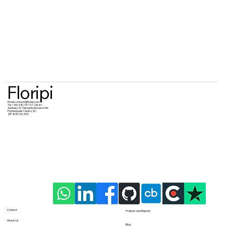
Floripi
Email:
contact@floripi.com
Tel:
+55 (48) 99 147 2849
Address:
R. Clemente Rovere N36
Florianópolis Centro, SC.
ZIP: 88020-340
Contact
Projects and Reports
About Us
Blog