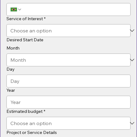
Service of Interest
*
Desired Start Date
Month
Day
Year
Estimated budget
*
Project or Service Details