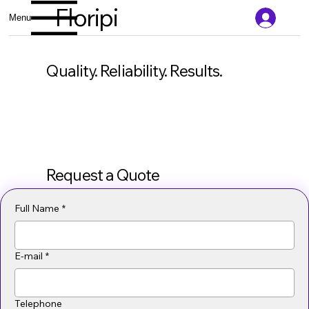
Floripi
Menu
Quality. Reliability. Results.
Request a Quote
Full Name
*
E-mail
*
Telephone