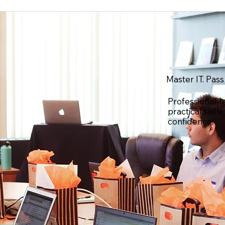
Master IT. Pass
Professional-l
practical skill
confidence.