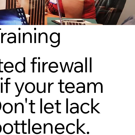
Training
ed firewall
if your team
n't let lack
bottleneck.