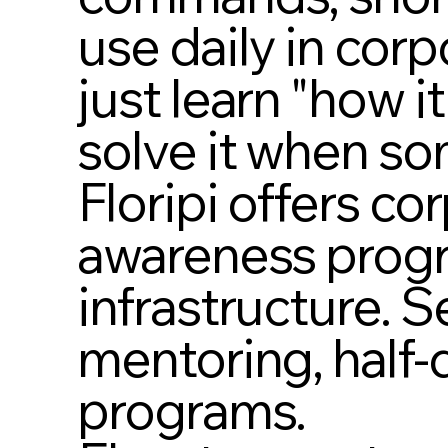
use daily in cor
just learn "how i
solve it when so
Floripi offers co
awareness progr
infrastructure. 
mentoring, half-
programs.