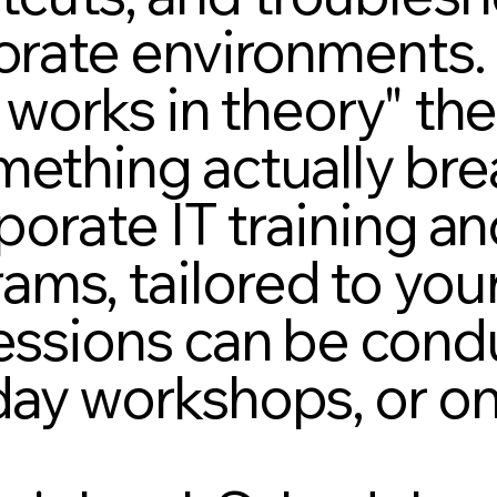
porate environments.
t works in theory" the
mething actually bre
rporate IT training a
ams, tailored to you
Sessions can be cond
day workshops, or on