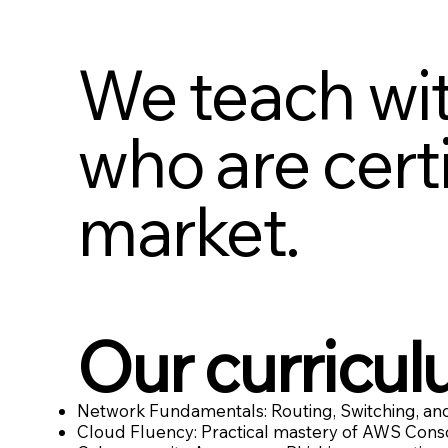
We teach wit
who are certi
market.
Our curricul
Network Fundamentals: Routing, Switching, and
Cloud Fluency: Practical mastery of AWS Conso