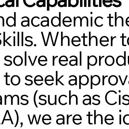
d academic the
kills. Whether
 solve real pro
 to seek approva
xams (such as C
, we are the id