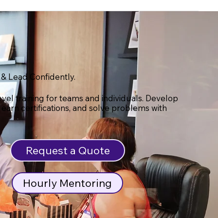
 & Lead Confidently.
evel training for teams and individuals. Develop
s, earn certifications, and solve problems with
Request a Quote
Hourly Mentoring