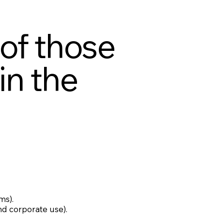
 of those
in the
ms).
nd corporate use).