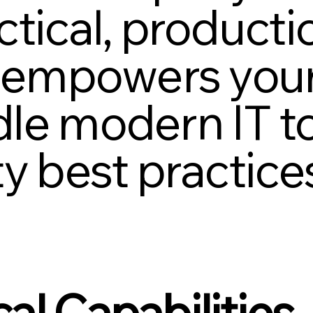
tical, producti
t empowers your
le modern IT t
ty best practice
al Capabilities