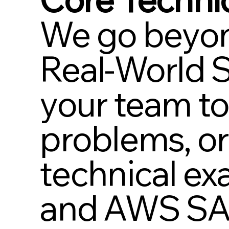
We go beyon
Real-World S
your team to
problems, or
technical e
and AWS SAA)