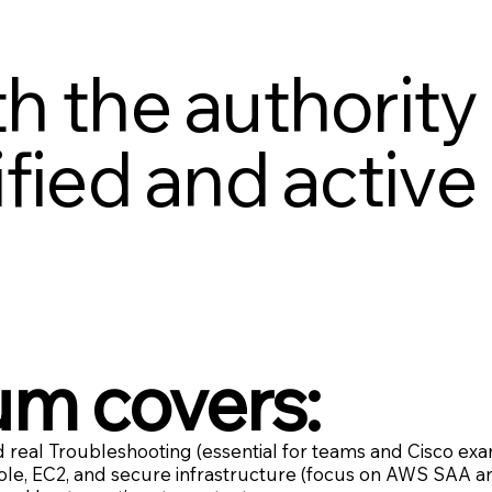
h the authority
fied and active 
um covers:
 real Troubleshooting (essential for teams and Cisco exa
le, EC2, and secure infrastructure (focus on AWS SAA a