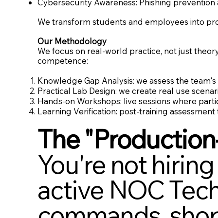
Cybersecurity Awareness: Phishing prevention 
We transform students and employees into profe
Our Methodology
We focus on real-world practice, not just theor
competence:
Knowledge Gap Analysis: we assess the team's c
Practical Lab Design: we create real use scenari
Hands-on Workshops: live sessions where parti
Learning Verification: post-training assessment
The "Production
You're not hiring
active NOC Techn
commands, short