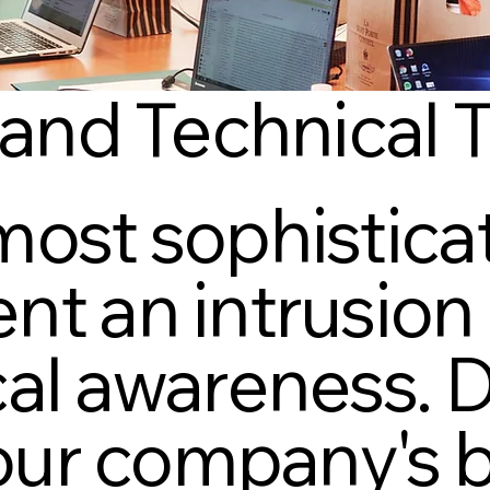
 and Technical 
most sophisticat
nt an intrusion 
al awareness. Do
 your company's 