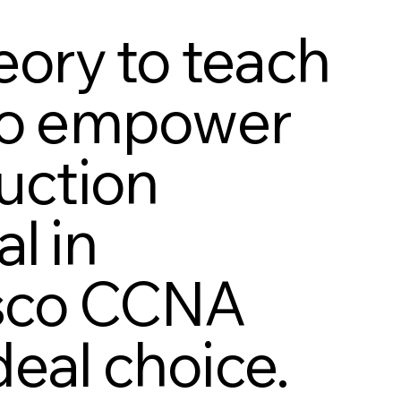
ory to teach
 to empower
duction
l in
isco CCNA
eal choice.