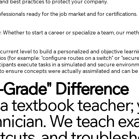
and best practices to protect your company.
ssionals ready for the job market and for certifications.
y. Whether to start a career or specialize a team, our m
urrent level to build a personalized and objective learni
os (for example: "configure routes on a switch" or "secure
cipants execute tasks in a simulated and secure environm
 to ensure concepts were actually assimilated and can be 
-Grade" Difference
 a textbook teacher; 
ician. We teach exa
cuts, and troublesh