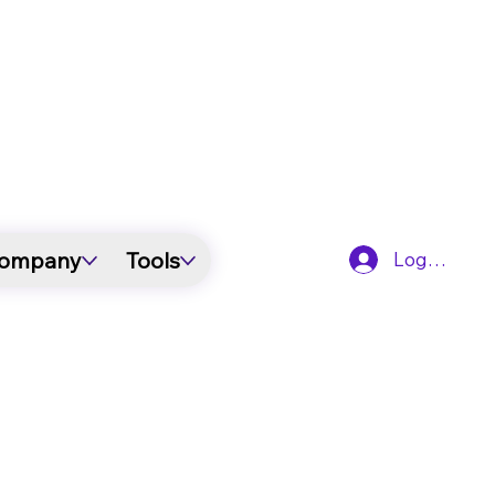
ompany
Tools
Log In