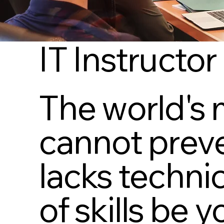
IT Instructor
The world's 
cannot preve
lacks technic
of skills be