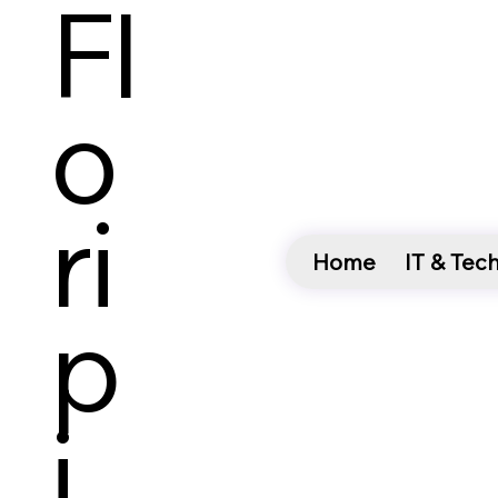
Fl
O
Ri
Home
IT & Tec
P
I