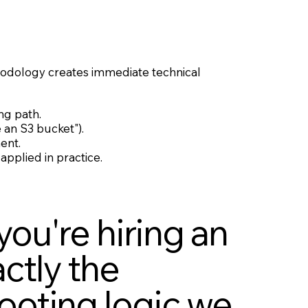
ethodology creates immediate technical
ng path.
 an S3 bucket").
ent.
applied in practice.
you're hiring an
ctly the
ooting logic we