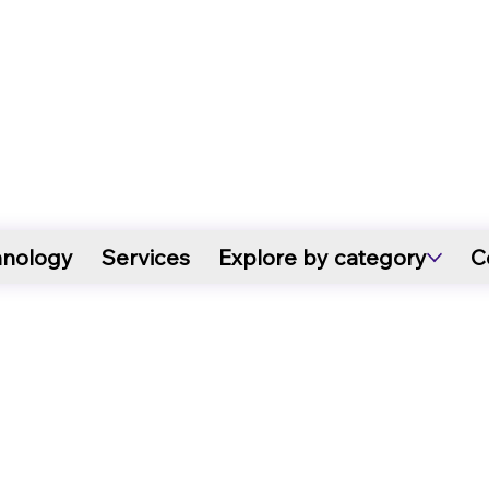
hnology
Services
Explore by category
C