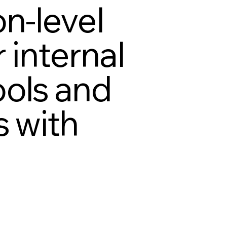
on-level
 internal
ools and
s with