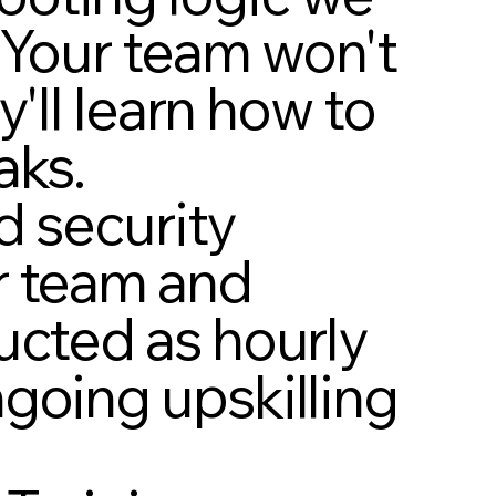
 Your team won't
y'll learn how to
aks.
nd security
r team and
ucted as hourly
going upskilling