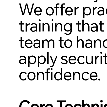
We offer prac
training tha
team to hand
apply securi
confidence.
Core Technic