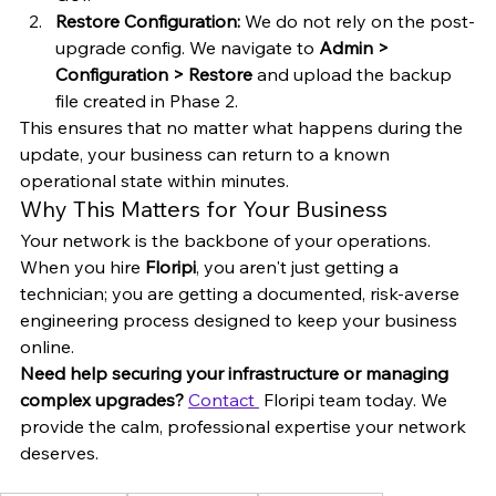
Restore Configuration:
 We do not rely on the post-
upgrade config. We navigate to 
Admin > 
Configuration > Restore
 and upload the backup 
file created in Phase 2.
This ensures that no matter what happens during the 
update, your business can return to a known 
operational state within minutes.
Why This Matters for Your Business
Your network is the backbone of your operations. 
When you hire 
Floripi
, you aren't just getting a 
technician; you are getting a documented, risk-averse 
engineering process designed to keep your business 
online.
Need help securing your infrastructure or managing 
complex upgrades?
Contact 
 Floripi team today. We 
provide the calm, professional expertise your network 
deserves.