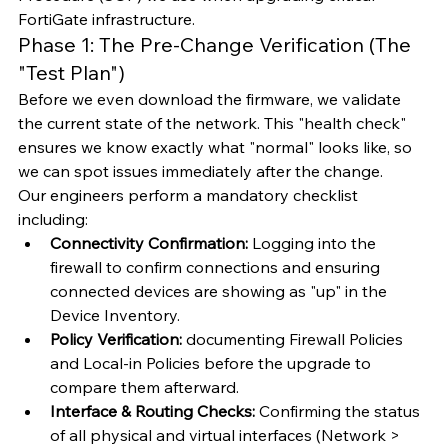
FortiGate infrastructure.
Phase 1: The Pre-Change Verification (The 
"Test Plan")
Before we even download the firmware, we validate 
the current state of the network. This "health check" 
ensures we know exactly what "normal" looks like, so 
we can spot issues immediately after the change.
Our engineers perform a mandatory checklist 
including:
Connectivity Confirmation:
 Logging into the 
firewall to confirm connections and ensuring 
connected devices are showing as "up" in the 
Device Inventory.
Policy Verification:
 documenting Firewall Policies 
and Local-in Policies before the upgrade to 
compare them afterward.
Interface & Routing Checks:
 Confirming the status 
of all physical and virtual interfaces (Network > 