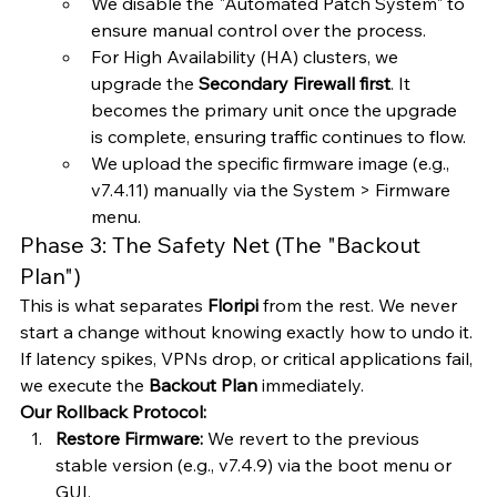
We disable the "Automated Patch System" to 
ensure manual control over the process.
For High Availability (HA) clusters, we 
upgrade the 
Secondary Firewall first
. It 
becomes the primary unit once the upgrade 
is complete, ensuring traffic continues to flow.
We upload the specific firmware image (e.g., 
v7.4.11) manually via the System > Firmware 
menu.
Phase 3: The Safety Net (The "Backout 
Plan")
This is what separates 
Floripi
 from the rest. We never 
start a change without knowing exactly how to undo it. 
If latency spikes, VPNs drop, or critical applications fail, 
we execute the 
Backout Plan
 immediately.
Our Rollback Protocol:
Restore Firmware:
 We revert to the previous 
stable version (e.g., v7.4.9) via the boot menu or 
GUI.