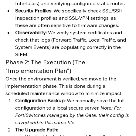
Interfaces) and verifying configured static routes.
Security Profiles:
 We specifically check SSL/SSH 
Inspection profiles and SSL-VPN settings, as 
these are often sensitive to firmware changes.
Observability:
 We verify system certificates and 
check that logs (Forward Traffic, Local Traffic, and 
System Events) are populating correctly in the 
SIEM.
Phase 2: The Execution (The 
"Implementation Plan")
Once the environment is verified, we move to the 
implementation phase. This is done during a 
scheduled maintenance window to minimize impact.
Configuration Backup:
 We manually save the full 
configuration to a local secure server. 
Note: For 
FortiSwitches managed by the Gate, their config is 
saved within this same file
.
The Upgrade Path: