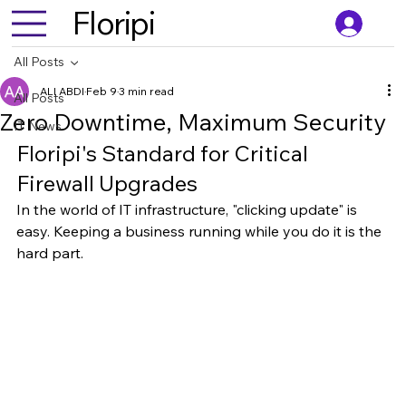
Floripi
All Posts
ALI ABDI
Feb 9
3 min read
All Posts
Zero Downtime, Maximum Security
IT News
Floripi's Standard for Critical 
Firewall Upgrades
In the world of IT infrastructure, "clicking update" is 
easy. Keeping a business running while you do it is the 
hard part.