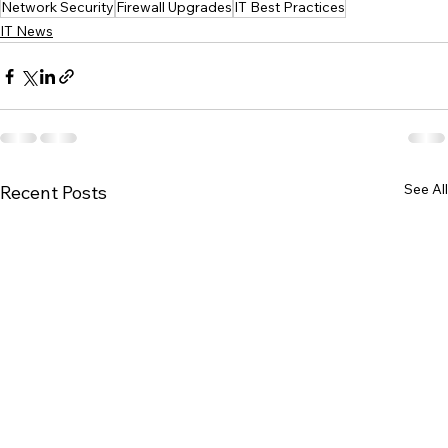
Network Security
Firewall Upgrades
IT Best Practices
IT News
See All
Recent Posts