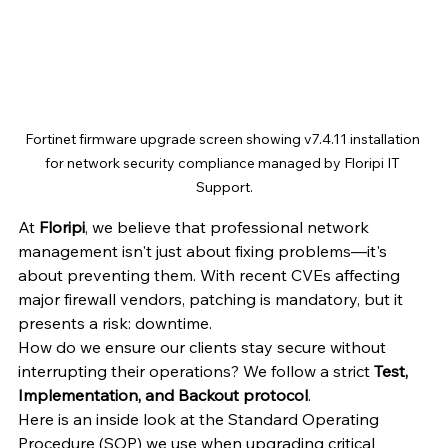
Fortinet firmware upgrade screen showing v7.4.11 installation 
for network security compliance managed by Floripi IT 
Support.
At 
Floripi
, we believe that professional network 
management isn't just about fixing problems—it's 
about preventing them. With recent CVEs affecting 
major firewall vendors, patching is mandatory, but it 
presents a risk: downtime.
How do we ensure our clients stay secure without 
interrupting their operations? We follow a strict 
Test, 
Implementation, and Backout protocol
.
Here is an inside look at the Standard Operating 
Procedure (SOP) we use when upgrading critical 