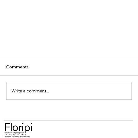
Comments
Write a comment...
Floripi
Email:
contact@floripi.com
Tel:
+55 (48) 99 147 2849
Fortinet Authentication Bypass (CVE-2025-
Address:
R. Clemente Rovere N36